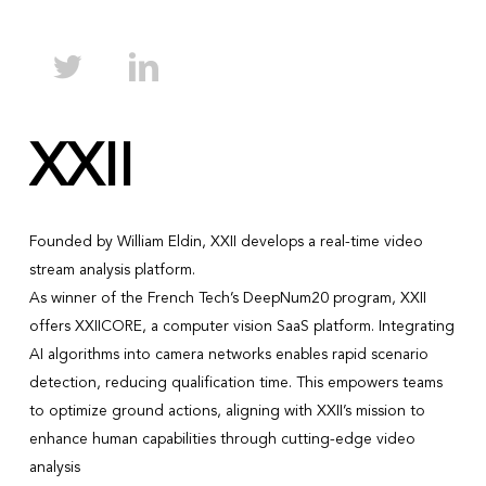
XXII
Founded by William Eldin, XXII develops a real-time video
stream analysis platform.
As winner of the French Tech’s DeepNum20 program, XXII
offers XXIICORE, a computer vision SaaS platform. Integrating
AI algorithms into camera networks enables rapid scenario
detection, reducing qualification time. This empowers teams
to optimize ground actions, aligning with XXII’s mission to
enhance human capabilities through cutting-edge video
analysis