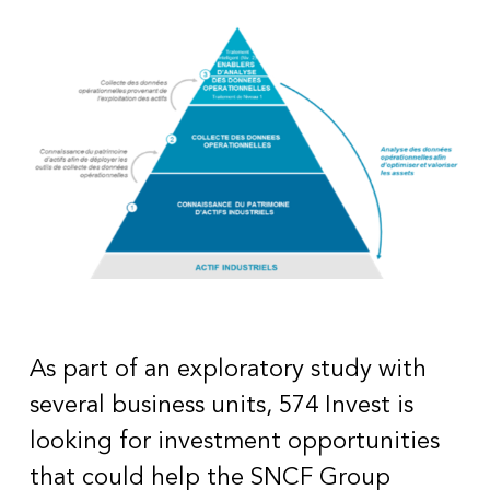
As part of an exploratory study with
several business units, 574 Invest is
looking for investment opportunities
that could help the SNCF Group