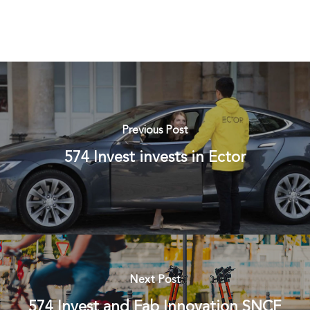
Previous Post
574 Invest invests in Ector
Next Post
574 Invest and Fab Innovation SNCF