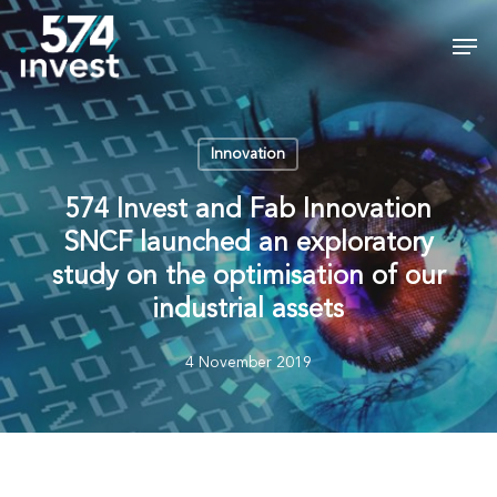
Skip
Men
to
Close
main
Menu
content
Innovation
574 Invest and Fab Innovation
SNCF launched an exploratory
study on the optimisation of our
industrial assets
4 November 2019