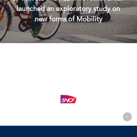
launched an exploratory study on
new forms of Mobility
© 2026 574 Invest. |
Legal Information