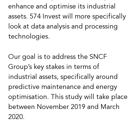
enhance and optimise its industrial
assets. 574 Invest will more specifically
look at data analysis and processing
technologies.
Our goal is to address the SNCF
Group’s key stakes in terms of
industrial assets, specifically around
predictive maintenance and energy
optimisation. This study will take place
between November 2019 and March
2020.