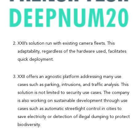
XXII’s solution run with existing camera fleets. This
adaptability, regardless of the hardware used, facilitates
quick deployment.
XXII offers an agnostic platform addressing many use
cases such as parking, intrusions, and traffic analysis. This
solution is not limited to security use cases. The company
is also working on sustainable development through use
cases such as automatic streetlight control in cities to
save electricity or detection of illegal dumping to protect
biodiversity.