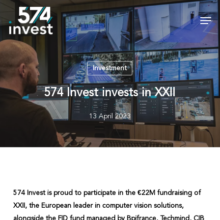
Skip
Men
to
Close
main
Menu
content
Investment
574 Invest invests in XXII
13 April 2023
574 Invest is proud to participate in the €22M fundraising of
XXII, the European leader in computer vision solutions,
alongside the FID fund managed by Bpifrance, Techmind, CIB