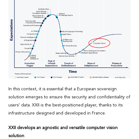
In this context, it is essential that a European sovereign
solution emerges to ensure the security and confidentiality of
users’ data. XXII is the best-positioned player, thanks to its
infrastructure designed and developed in France.
XXII develops an agnostic and versatile computer vision
solution