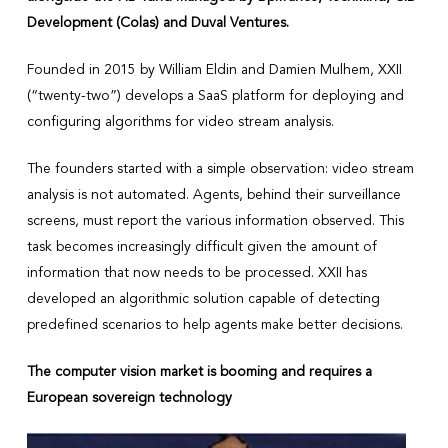
Development (Colas) and Duval Ventures.
Founded in 2015 by William Eldin and Damien Mulhem, XXII
(“twenty-two”) develops a SaaS platform for deploying and
configuring algorithms for video stream analysis.
The founders started with a simple observation: video stream
analysis is not automated. Agents, behind their surveillance
screens, must report the various information observed. This
task becomes increasingly difficult given the amount of
information that now needs to be processed. XXII has
developed an algorithmic solution capable of detecting
predefined scenarios to help agents make better decisions.
The computer vision market is booming and requires a
European sovereign technology