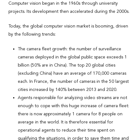
Computer vision began in the 1960s through university
projects. Its development then accelerated during the 2000s.
Today, the global computer vision market is booming, driven
by the following trends:
The camera fleet growth: the number of surveillance
cameras deployed in the global public space exceeds 1
billion (50% are in China). The top 20 global cities
(excluding China) have an average of 170,000 cameras
each. In France, the number of cameras in the 50 largest
cities increased by 140% between 2013 and 2020.
Agents responsible for analyzing video streams are not
enough to cope with this huge increase of camera fleet:
there is now approximately 1 camera for 8 people on
average in the world. It is therefore essential for
operational agents to reduce their time spent on
qualifying the situations, in order to save them time and