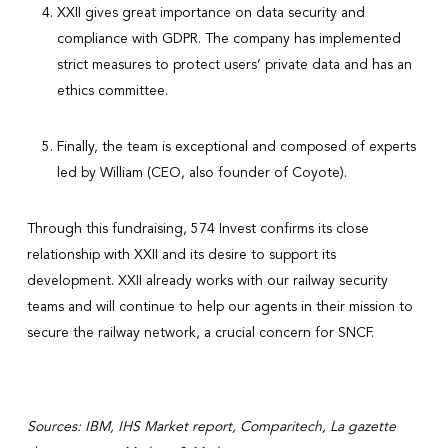
XXII gives great importance on data security and
compliance with GDPR. The company has implemented
strict measures to protect users’ private data and has an
ethics committee.
Finally, the team is exceptional and composed of experts
led by William (CEO, also founder of Coyote).
Through this fundraising, 574 Invest confirms its close
relationship with XXII and its desire to support its
development. XXII already works with our railway security
teams and will continue to help our agents in their mission to
secure the railway network, a crucial concern for SNCF.
Sources: IBM, IHS Market report, Comparitech, La gazette