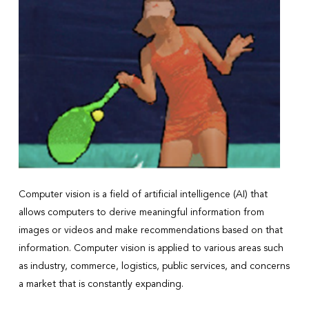
Computer vision is a field of artificial intelligence (AI) that
allows computers to derive meaningful information from
images or videos and make recommendations based on that
information. Computer vision is applied to various areas such
as industry, commerce, logistics, public services, and concerns
a market that is constantly expanding.