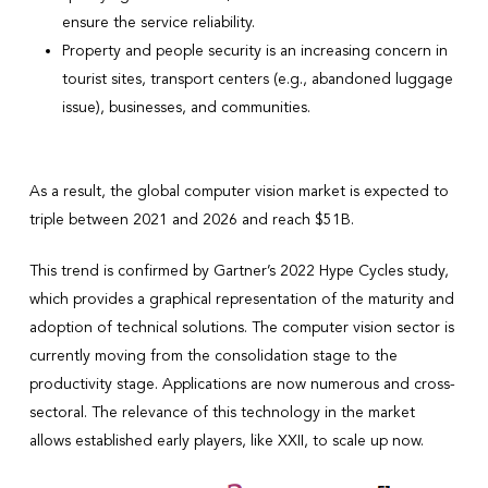
ensure the service reliability.
Property and people security is an increasing concern in
tourist sites, transport centers (e.g., abandoned luggage
issue), businesses, and communities.
As a result, the global computer vision market is expected to
triple between 2021 and 2026 and reach $51B.
This trend is confirmed by Gartner’s 2022 Hype Cycles study,
which provides a graphical representation of the maturity and
adoption of technical solutions. The computer vision sector is
currently moving from the consolidation stage to the
productivity stage. Applications are now numerous and cross-
sectoral. The relevance of this technology in the market
allows established early players, like XXII, to scale up now.