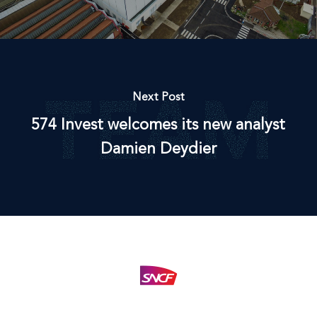
Next Post
574 Invest welcomes its new analyst
Damien Deydier