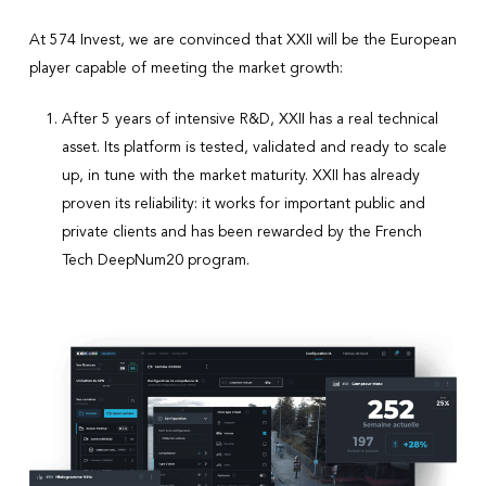
At 574 Invest, we are convinced that XXII will be the European
player capable of meeting the market growth:
After 5 years of intensive R&D, XXII has a real technical
asset. Its platform is tested, validated and ready to scale
up, in tune with the market maturity. XXII has already
proven its reliability: it works for important public and
private clients and has been rewarded by the French
Tech DeepNum20 program.