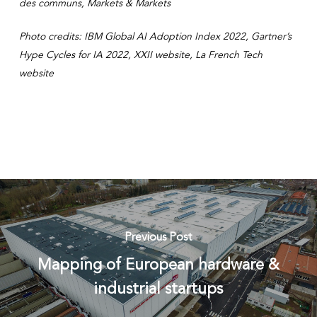
des communs, Markets & Markets
Photo credits: IBM Global AI Adoption Index 2022, Gartner’s
Hype Cycles for IA 2022, XXII website, La French Tech
website
Previous Post
Mapping of European hardware &
industrial startups